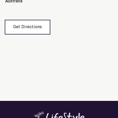
Australia
Get Directions