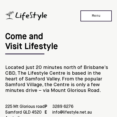
Menu
Home
Come and 

Our Stores
Visit Lifestyle
Location
Contact Us
Located just 20 minutes north of Brisbane’s
CBD, The Lifestyle Centre is based in the
heart of Samford Valley. From the popular
Samford Village, the Centre is only a few
minutes drive – via Mount Glorious Road.
225 Mt Glorious road

P
3289 6276
Samford QLD 4520

E
info@lifestyle.net.au