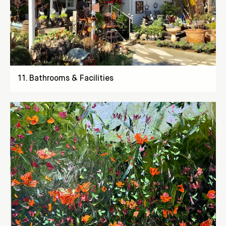
11
.
Bathrooms & Facilities