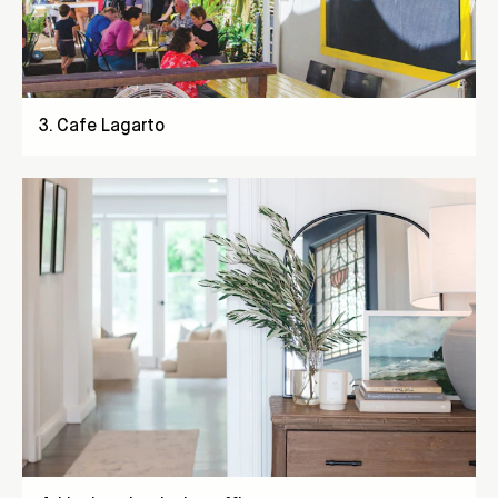
3
.
Cafe Lagarto