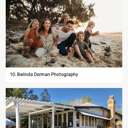
10
.
Belinda Dorman Photography