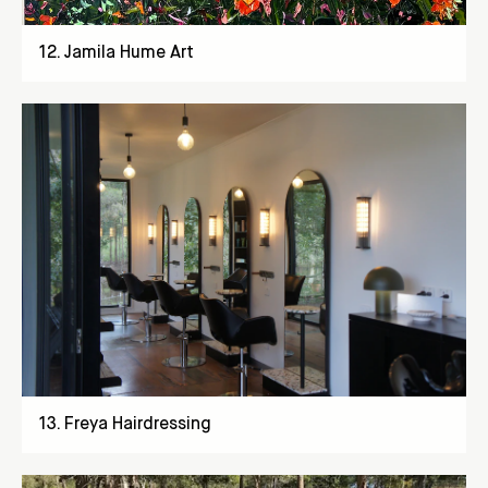
12
.
Jamila Hume Art
13
.
Freya Hairdressing