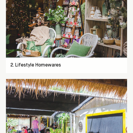
2
.
Lifestyle Homewares