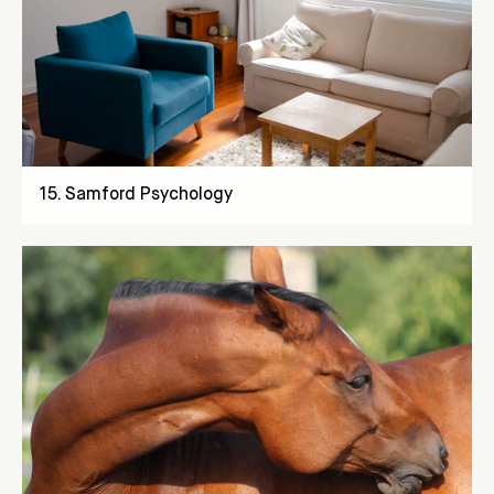
15
.
Samford Psychology