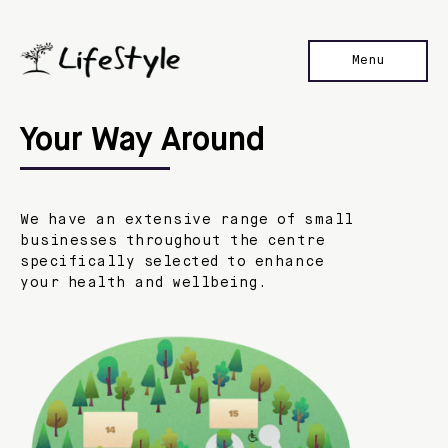
Menu
Home
Your Way Around
Our Stores
Location
We have an extensive range of small
Contact Us
businesses throughout the centre
specifically selected to enhance
your health and wellbeing.