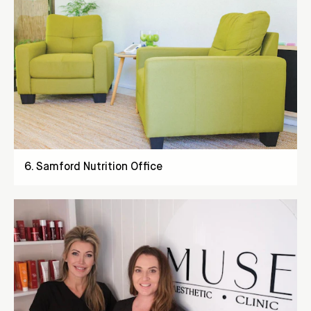
6
.
Samford Nutrition Office