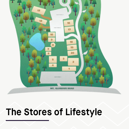
The Stores of Lifestyle