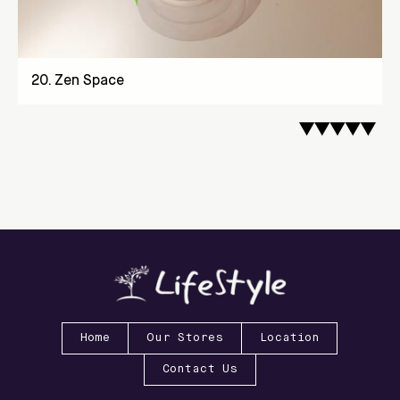
20
.
Zen Space
Home
Our Stores
Location
Contact Us