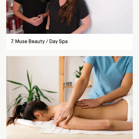
7
.
Muse Beauty / Day Spa