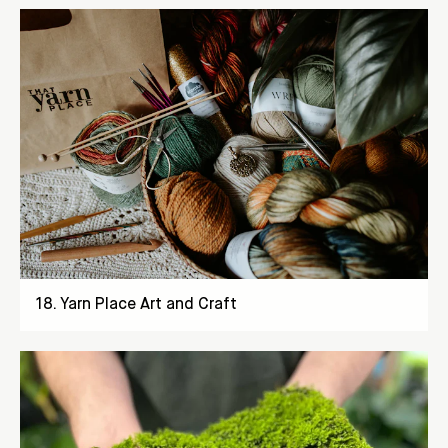
18
.
Yarn Place Art and Craft