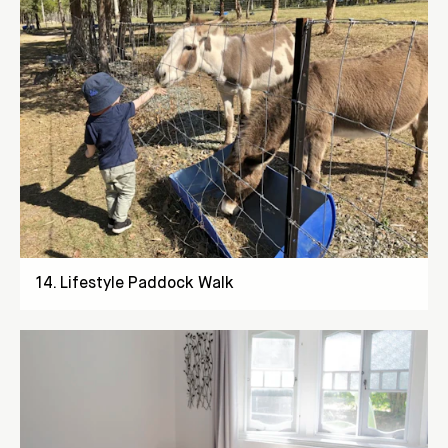
14
.
Lifestyle Paddock Walk