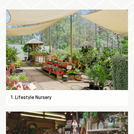
1
.
Lifestyle Nursery