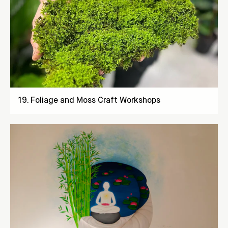
19
.
Foliage and Moss Craft Workshops