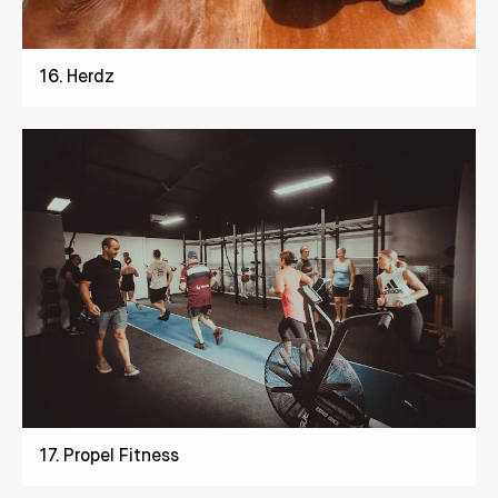
16
.
Herdz
17
.
Propel Fitness