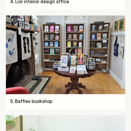
4
.
Lior interior design office
5
.
Baffies bookshop