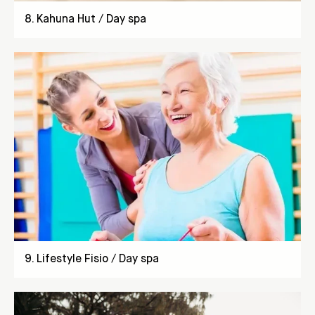
8
.
Kahuna Hut / Day spa
9
.
Lifestyle Fisio / Day spa